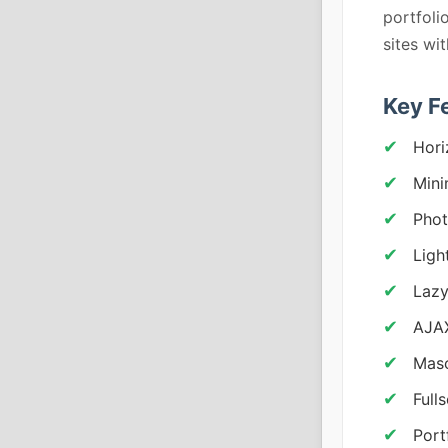
portfoli
sites wi
Key F
Hori
Mini
Phot
Ligh
Lazy
AJAX
Mas
Full
Port