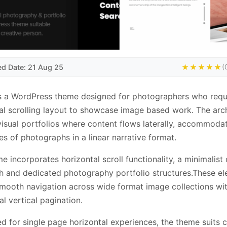
ed Date: 21 Aug 25
★★★★★
(
s a WordPress theme designed for photographers who requ
al scrolling layout to showcase image based work. The arc
visual portfolios where content flows laterally, accommoda
s of photographs in a linear narrative format.
e incorporates horizontal scroll functionality, a minimalist
 and dedicated photography portfolio structures.These e
mooth navigation across wide format image collections wi
al vertical pagination.
d for single page horizontal experiences, the theme suits