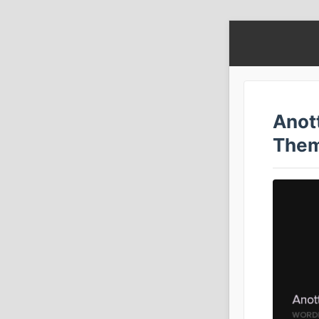
Anot
The