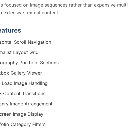
os focused on image sequences rather than expansive mult
th extensive textual content.
eatures
zontal Scroll Navigation
malist Layout Grid
ography Portfolio Sections
tbox Gallery Viewer
 Load Image Handling
 Content Transitions
onry Image Arrangement
screen Image Display
folio Category Filters