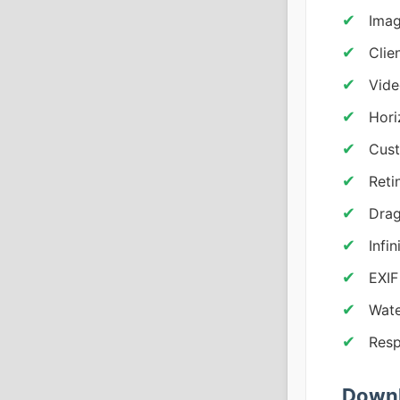
Imag
Clie
Vide
Hori
Cust
Reti
Drag
Infi
EXIF
Wate
Resp
Downl