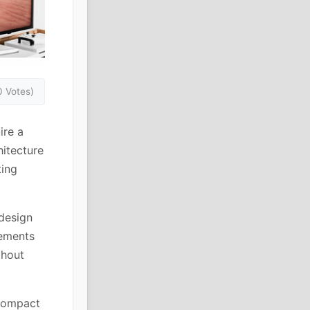
0 Votes)
ire a
hitecture
ting
 design
lements
thout
 compact