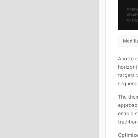
Modifi
Anotte i
horizont
targets 
sequence
The them
approach
enable s
tradition
Optimize