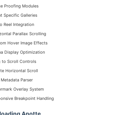
e Proofing Modules
nt Specific Galleries
o Reel Integration
zontal Parallax Scrolling
om Hover Image Effects
na Display Optimization
 to Scroll Controls
nite Horizontal Scroll
 Metadata Parser
rmark Overlay System
onsive Breakpoint Handling
oading Anotte