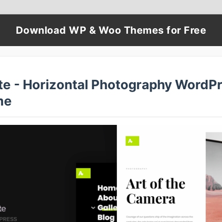
Download WP & Woo Themes for Free
te - Horizontal Photography WordP
me