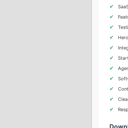
SaaS
Feat
Test
Hero
Inte
Star
Agen
Sof
Cont
Clea
Resp
Downl