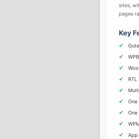
sites, w
pages ra
Key F
Gute
WPBa
Woo
RTL 
Mult
One 
One 
WPML
App 