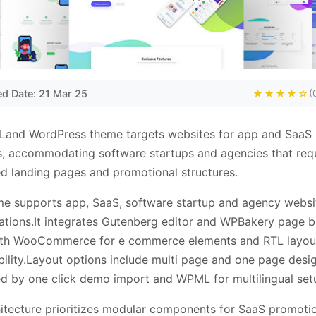
ed Date: 21 Mar 25
★★★★☆
(
Land WordPress theme targets websites for app and SaaS
, accommodating software startups and agencies that req
d landing pages and promotional structures.
e supports app, SaaS, software startup and agency websi
ations.It integrates Gutenberg editor and WPBakery page bu
ith WooCommerce for e commerce elements and RTL layou
ility.Layout options include multi page and one page desig
ted by one click demo import and WPML for multilingual set
itecture prioritizes modular components for SaaS promoti