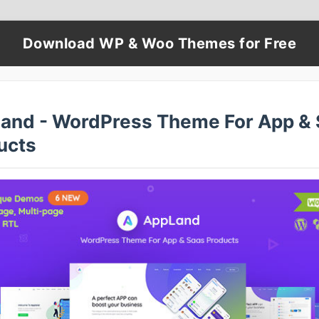
Download WP & Woo Themes for Free
and - WordPress Theme For App & 
ucts