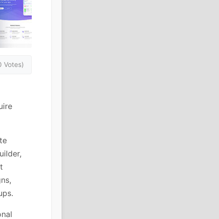
0 Votes)
uire
te
ilder,
t
ns,
ups.
onal