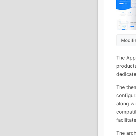
Modifi
The App
products
dedicate
The them
configur
along w
compatib
facilita
The arch