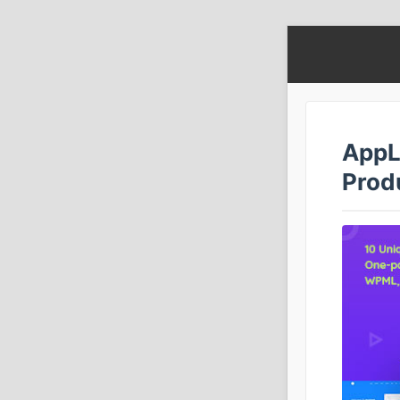
AppL
Prod