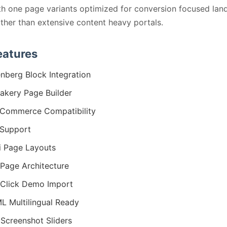
ith one page variants optimized for conversion focused lan
ther than extensive content heavy portals.
eatures
nberg Block Integration
kery Page Builder
Commerce Compatibility
Support
i Page Layouts
Page Architecture
Click Demo Import
 Multilingual Ready
Screenshot Sliders