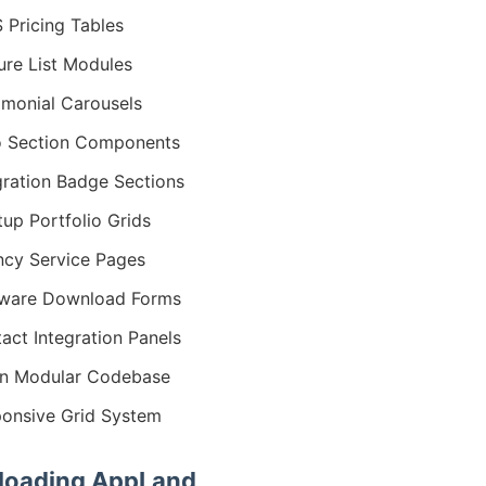
 Pricing Tables
ure List Modules
imonial Carousels
 Section Components
gration Badge Sections
tup Portfolio Grids
cy Service Pages
tware Download Forms
act Integration Panels
n Modular Codebase
onsive Grid System
oading AppLand