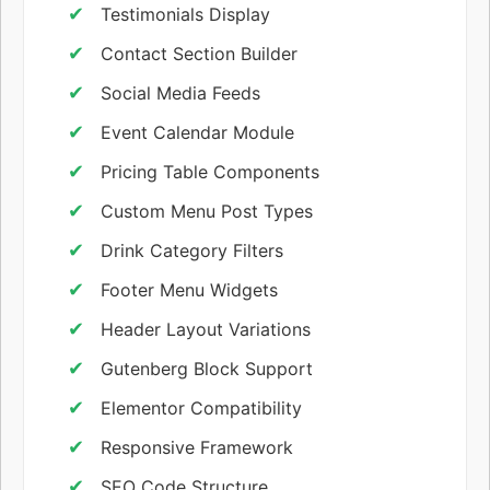
Testimonials Display
Contact Section Builder
Social Media Feeds
Event Calendar Module
Pricing Table Components
Custom Menu Post Types
Drink Category Filters
Footer Menu Widgets
Header Layout Variations
Gutenberg Block Support
Elementor Compatibility
Responsive Framework
SEO Code Structure