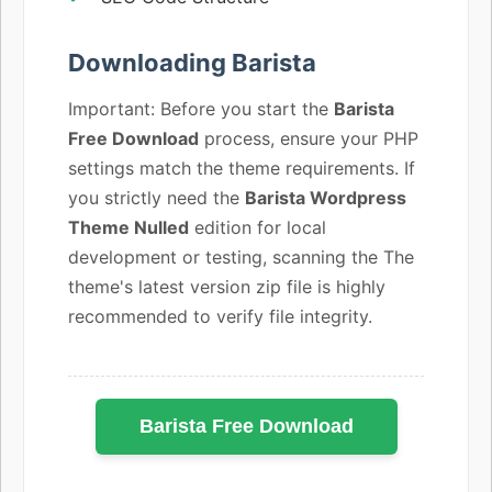
Downloading Barista
Important: Before you start the
Barista
Free Download
process, ensure your PHP
settings match the theme requirements. If
you strictly need the
Barista Wordpress
Theme Nulled
edition for local
development or testing, scanning the The
theme's latest version zip file is highly
recommended to verify file integrity.
Barista Free Download