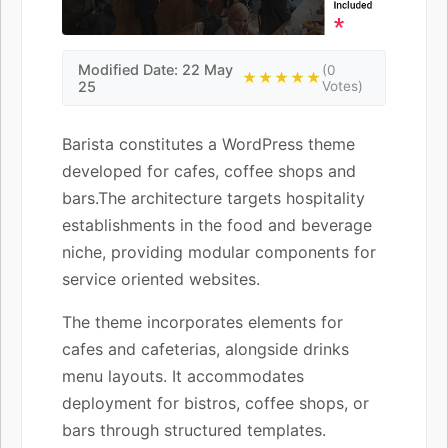
Modified Date: 22 May
(0
★★★★★
25
Votes)
Barista constitutes a WordPress theme
developed for cafes, coffee shops and
bars.The architecture targets hospitality
establishments in the food and beverage
niche, providing modular components for
service oriented websites.
The theme incorporates elements for
cafes and cafeterias, alongside drinks
menu layouts. It accommodates
deployment for bistros, coffee shops, or
bars through structured templates.