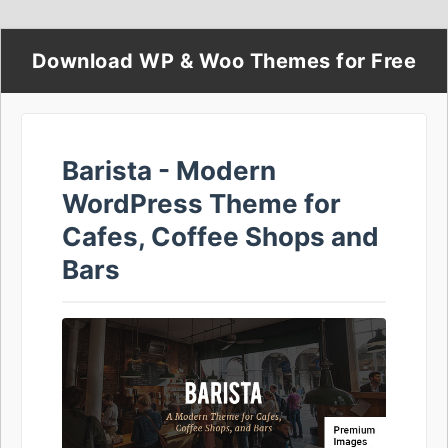
Download WP & Woo Themes for Free
Barista - Modern
WordPress Theme for
Cafes, Coffee Shops and
Bars