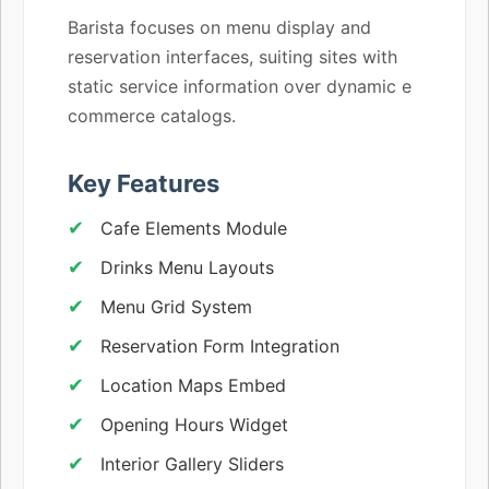
Barista focuses on menu display and
reservation interfaces, suiting sites with
static service information over dynamic e
commerce catalogs.
Key Features
Cafe Elements Module
Drinks Menu Layouts
Menu Grid System
Reservation Form Integration
Location Maps Embed
Opening Hours Widget
Interior Gallery Sliders