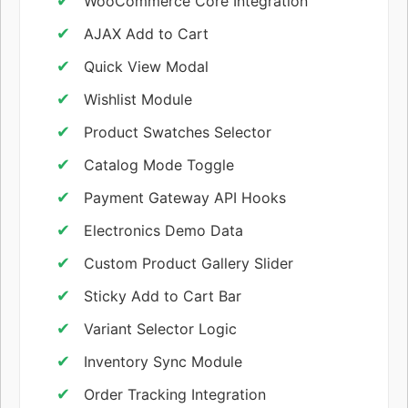
WooCommerce Core Integration
AJAX Add to Cart
Quick View Modal
Wishlist Module
Product Swatches Selector
Catalog Mode Toggle
Payment Gateway API Hooks
Electronics Demo Data
Custom Product Gallery Slider
Sticky Add to Cart Bar
Variant Selector Logic
Inventory Sync Module
Order Tracking Integration