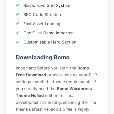
Responsive Grid System
SEO Code Structure
Fast Asset Loading
One Click Demo Importer
Customizable Hero Section
Downloading Bomo
Important: Before you start the
Bomo
Free Download
process, ensure your PHP
settings match the theme requirements. If
you strictly need the
Bomo Wordpress
Theme Nulled
edition for local
development or testing, scanning the The
theme's latest version zip file is highly