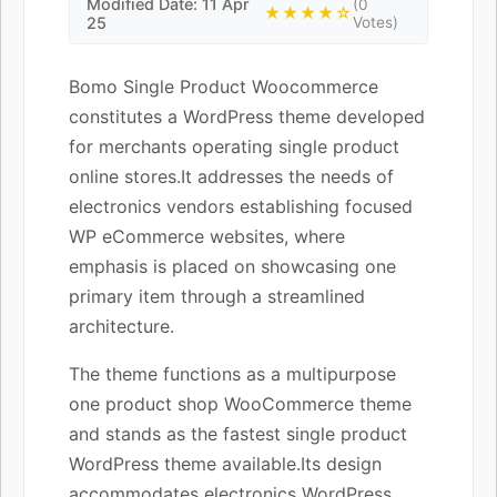
Modified Date: 11 Apr
(0
★★★★☆
25
Votes)
Bomo Single Product Woocommerce
constitutes a WordPress theme developed
for merchants operating single product
online stores.It addresses the needs of
electronics vendors establishing focused
WP eCommerce websites, where
emphasis is placed on showcasing one
primary item through a streamlined
architecture.
The theme functions as a multipurpose
one product shop WooCommerce theme
and stands as the fastest single product
WordPress theme available.Its design
accommodates electronics WordPress