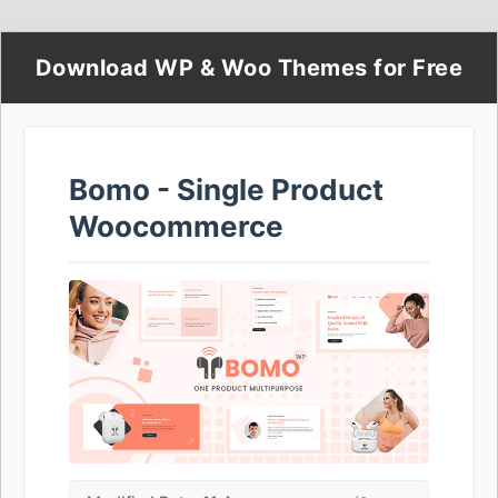
Download WP & Woo Themes for Free
Bomo - Single Product
Woocommerce