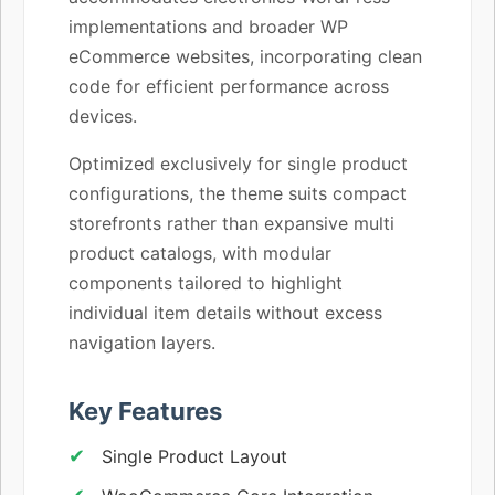
implementations and broader WP
eCommerce websites, incorporating clean
code for efficient performance across
devices.
Optimized exclusively for single product
configurations, the theme suits compact
storefronts rather than expansive multi
product catalogs, with modular
components tailored to highlight
individual item details without excess
navigation layers.
Key Features
Single Product Layout