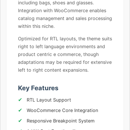
including bags, shoes and glasses.
Integration with WooCommerce enables
catalog management and sales processing
within this niche.
Optimized for RTL layouts, the theme suits
right to left language environments and
product centric e commerce, though
adaptations may be required for extensive
left to right content expansions.
Key Features
RTL Layout Support
WooCommerce Core Integration
Responsive Breakpoint System