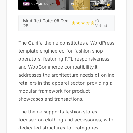
Modified Date: 05 Dec
(0
★★☆☆☆
25
Votes)
The Canifa theme constitutes a WordPress
template engineered for fashion shop
operators, featuring RTL responsiveness
and WooCommerce compatibility.It
addresses the architecture needs of online
retailers in the apparel sector, providing a
modular framework for product
showcases and transactions.
The theme supports fashion stores
focused on clothing and accessories, with
dedicated structures for categories