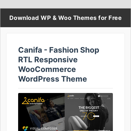
Download WP & Woo Themes for Free
Canifa - Fashion Shop
RTL Responsive
WooCommerce
WordPress Theme