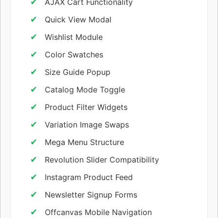
AJAX Cart Functionality
Quick View Modal
Wishlist Module
Color Swatches
Size Guide Popup
Catalog Mode Toggle
Product Filter Widgets
Variation Image Swaps
Mega Menu Structure
Revolution Slider Compatibility
Instagram Product Feed
Newsletter Signup Forms
Offcanvas Mobile Navigation