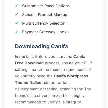
Customizer Panel Options
Schema Product Markup
Multi currency Selector
Payment Gateway Hooks
Downloading Canifa
Important: Before you start the
Canifa
Free Download
process, ensure your PHP
settings match the theme requirements. If
you strictly need the
Canifa Wordpress
Theme Nulled
edition for local
development or testing, scanning the The
theme's latest version zip file is highly
recommended to verify file integrity.