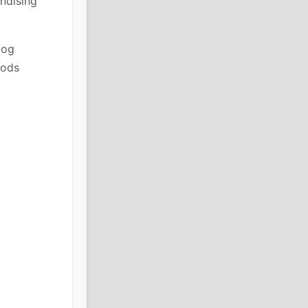
ndising
log
oods
.