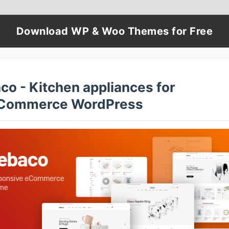
Download WP & Woo Themes for Free
co - Kitchen appliances for
Commerce WordPress