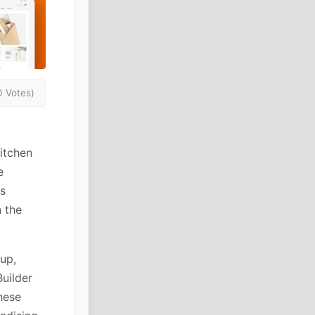
0 Votes)
kitchen
e
s
 the
up,
uilder
hese