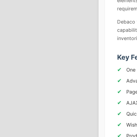
elements
requirem
Debaco f
capabili
inventor
Key F
One 
Adv
Pag
AJA
Quic
Wish
Prod