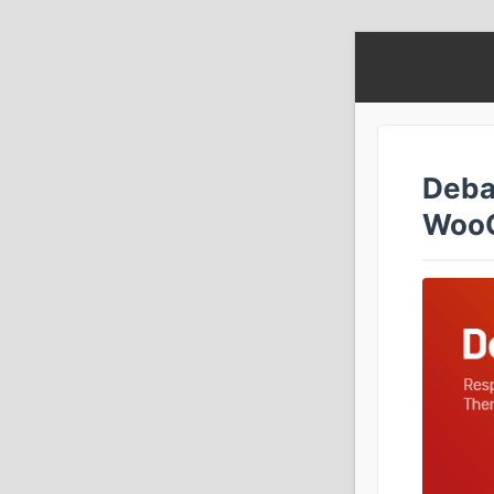
Deba
Woo