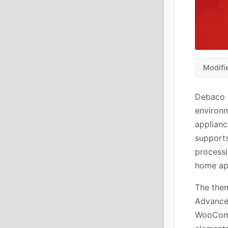
Modifi
Debaco 
environm
applianc
supports
processi
home app
The them
Advanced
WooComm