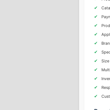
Cata
Paym
Prod
Appl
Bran
Spec
Size
Mult
Inv
Resp
Cust