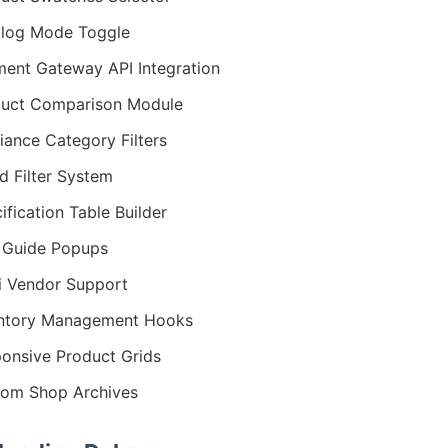
log Mode Toggle
ent Gateway API Integration
uct Comparison Module
iance Category Filters
d Filter System
ification Table Builder
 Guide Popups
i Vendor Support
entory Management Hooks
onsive Product Grids
om Shop Archives