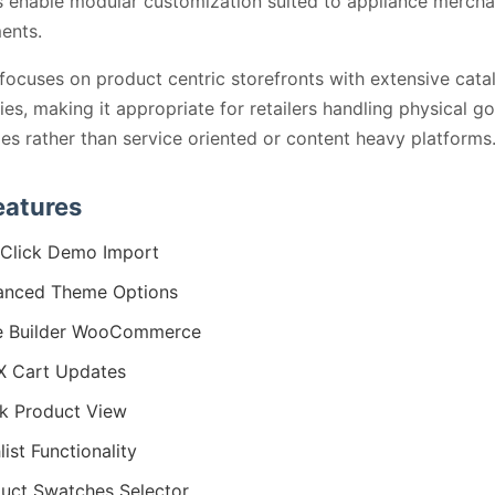
 enable modular customization suited to appliance mercha
ents.
ocuses on product centric storefronts with extensive cata
ties, making it appropriate for retailers handling physical g
ies rather than service oriented or content heavy platforms
eatures
Click Demo Import
anced Theme Options
e Builder WooCommerce
X Cart Updates
k Product View
list Functionality
uct Swatches Selector