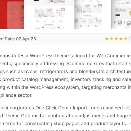
ed Date: 07 Apr 25
★★★★★
(
constitutes a WordPress theme tailored for WooCommerce
ents, specifically addressing eCommerce sites that retail 
es such as ovens, refrigerators and blenders.Its architectur
 product catalog management, inventory tracking and sale
ng within the WordPress ecosystem, targeting merchants in
liance sector.
e incorporates One Click Demo Import for streamlined set
 Theme Options for configuration adjustments and Page B
erce for constructing shop pages and product layouts.T