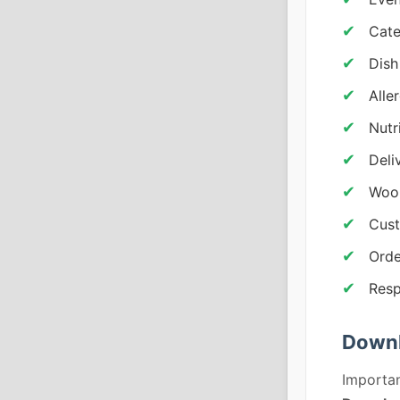
Cate
Dish
Alle
Nutr
Deli
Woo
Cust
Orde
Resp
Downl
Importan