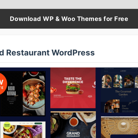
Download WP & Woo Themes for Free
d Restaurant WordPress