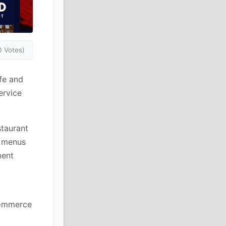
0 Votes)
fe and
ervice
staurant
t menus
ment
 commerce