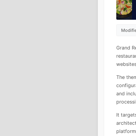
Modifi
Grand Re
restaura
websites
The them
configur
and incl
processi
It targe
architec
platform