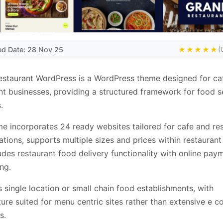
ed Date: 28 Nov 25
★★★★★
(
staurant WordPress is a WordPress theme designed for ca
nt businesses, providing a structured framework for food s
.
e incorporates 24 ready websites tailored for cafe and re
ations, supports multiple sizes and prices within restauran
udes restaurant food delivery functionality with online pay
ng.
ts single location or small chain food establishments, with
ture suited for menu centric sites rather than extensive e
s.