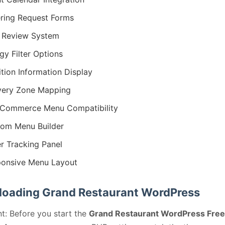
ring Request Forms
 Review System
rgy Filter Options
ition Information Display
very Zone Mapping
Commerce Menu Compatibility
om Menu Builder
r Tracking Panel
onsive Menu Layout
oading Grand Restaurant WordPress
t: Before you start the
Grand Restaurant WordPress Free