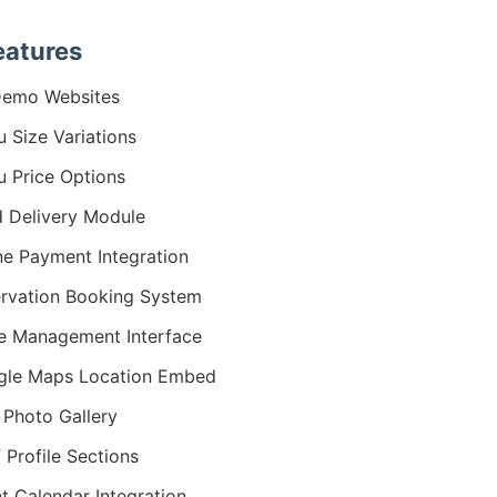
eatures
Demo Websites
 Size Variations
 Price Options
 Delivery Module
ne Payment Integration
rvation Booking System
e Management Interface
gle Maps Location Embed
 Photo Gallery
 Profile Sections
t Calendar Integration