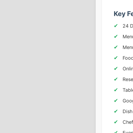
Key F
24 
Menu
Menu
Food
Onli
Rese
Tabl
Goo
Dish
Chef
Even