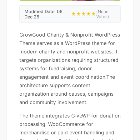
Modified Date: 06
(None
★★★★★
Dec 25
Votes)
GrowGood Charity & Nonprofit WordPress
Theme serves as a WordPress theme for
modern charity and nonprofit websites. It
targets organizations requiring structured
systems for fundraising, donor
engagement and event coordination.The
architecture supports content
organization around causes, campaigns
and community involvement.
The theme integrates GiveWP for donation
processing, WooCommerce for
merchandise or paid event handling and