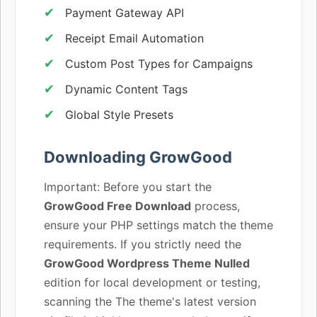
Payment Gateway API
Receipt Email Automation
Custom Post Types for Campaigns
Dynamic Content Tags
Global Style Presets
Downloading GrowGood
Important: Before you start the
GrowGood Free Download
process,
ensure your PHP settings match the theme
requirements. If you strictly need the
GrowGood Wordpress Theme Nulled
edition for local development or testing,
scanning the The theme's latest version