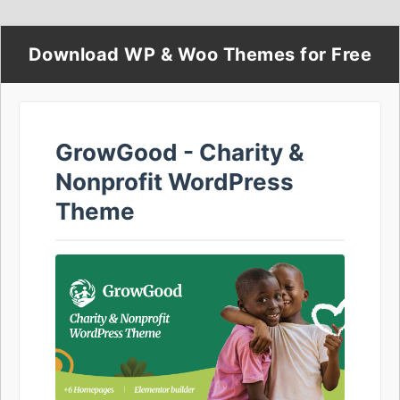
Download WP & Woo Themes for Free
GrowGood - Charity &
Nonprofit WordPress
Theme