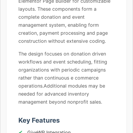
Elementor Page Builder for customizable
layouts. These components form a
complete donation and event
management system, enabling form
creation, payment processing and page
construction without extensive coding.
The design focuses on donation driven
workflows and event scheduling, fitting
organizations with periodic campaigns
rather than continuous e commerce
operations.Additional modules may be
needed for advanced inventory
management beyond nonprofit sales.
Key Features
GiveWP Integration