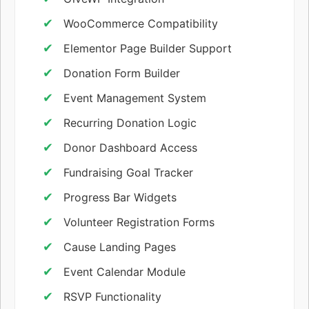
WooCommerce Compatibility
Elementor Page Builder Support
Donation Form Builder
Event Management System
Recurring Donation Logic
Donor Dashboard Access
Fundraising Goal Tracker
Progress Bar Widgets
Volunteer Registration Forms
Cause Landing Pages
Event Calendar Module
RSVP Functionality