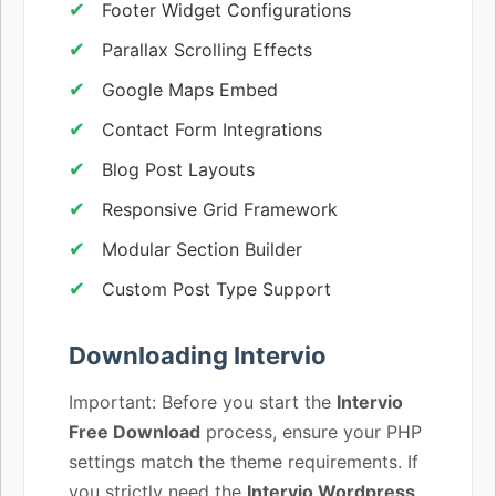
Footer Widget Configurations
Parallax Scrolling Effects
Google Maps Embed
Contact Form Integrations
Blog Post Layouts
Responsive Grid Framework
Modular Section Builder
Custom Post Type Support
Downloading Intervio
Important: Before you start the
Intervio
Free Download
process, ensure your PHP
settings match the theme requirements. If
you strictly need the
Intervio Wordpress