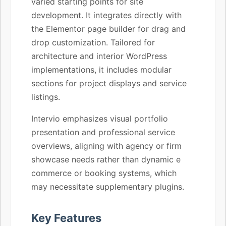
varied starting points for site
development. It integrates directly with
the Elementor page builder for drag and
drop customization. Tailored for
architecture and interior WordPress
implementations, it includes modular
sections for project displays and service
listings.
Intervio emphasizes visual portfolio
presentation and professional service
overviews, aligning with agency or firm
showcase needs rather than dynamic e
commerce or booking systems, which
may necessitate supplementary plugins.
Key Features