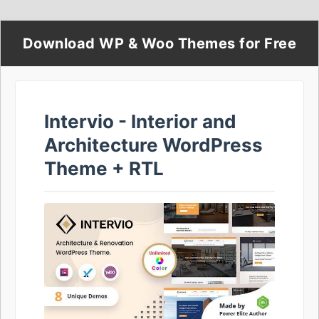
Download WP & Woo Themes for Free
Intervio - Interior and
Architecture WordPress
Theme + RTL