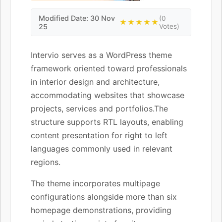
Modified Date: 30 Nov
(0
★★★★★
25
Votes)
Intervio serves as a WordPress theme
framework oriented toward professionals
in interior design and architecture,
accommodating websites that showcase
projects, services and portfolios.The
structure supports RTL layouts, enabling
content presentation for right to left
languages commonly used in relevant
regions.
The theme incorporates multipage
configurations alongside more than six
homepage demonstrations, providing