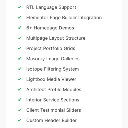
RTL Language Support
Elementor Page Builder Integration
6+ Homepage Demos
Multipage Layout Structure
Project Portfolio Grids
Masonry Image Galleries
Isotope Filtering System
Lightbox Media Viewer
Architect Profile Modules
Interior Service Sections
Client Testimonial Sliders
Custom Header Builder