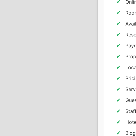
Onli
Room
Avai
Rese
Paym
Prop
Loc
Pric
Serv
Gues
Staf
Hote
Blog