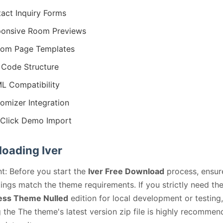
act Inquiry Forms
onsive Room Previews
tom Page Templates
Code Structure
 Compatibility
omizer Integration
Click Demo Import
oading Iver
t: Before you start the
Iver Free Download
process, ensur
ings match the theme requirements. If you strictly need th
ss Theme Nulled
edition for local development or testing,
 the The theme's latest version zip file is highly recommen