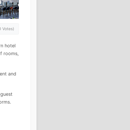
0 Votes)
n hotel
f rooms,
ment and
 guest
orms.