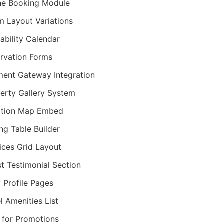
ne Booking Module
 Layout Variations
lability Calendar
rvation Forms
ent Gateway Integration
erty Gallery System
ation Map Embed
ing Table Builder
ices Grid Layout
t Testimonial Section
f Profile Pages
l Amenities List
 for Promotions