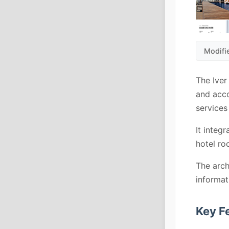
Modifi
The Iver
and acco
services 
It integ
hotel ro
The arch
informat
Key F