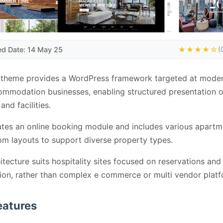
ed Date: 14 May 25
★★★★☆
(
 theme provides a WordPress framework targeted at moder
mmodation businesses, enabling structured presentation o
and facilities.
rates an online booking module and includes various apart
om layouts to support diverse property types.
itecture suits hospitality sites focused on reservations and
ion, rather than complex e commerce or multi vendor platf
eatures