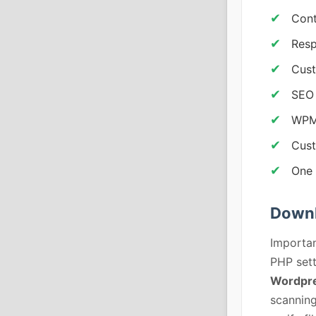
Cont
Resp
Cus
SEO 
WPML
Cust
One 
Downl
Importan
PHP sett
Wordpre
scanning