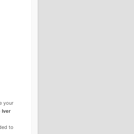
e your
e
Iver
ded to