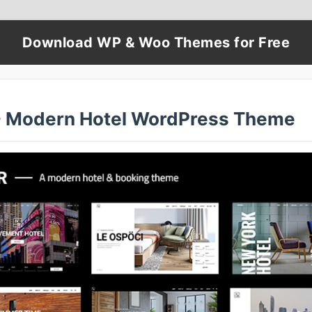
Download WP & Woo Themes for Free
 - Modern Hotel WordPress Theme