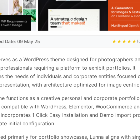
ed Date: 09 May 25
★★★★★
(
erves as a WordPress theme designed for photographers a
 professionals requiring a platform to exhibit portfolios. It
s the needs of individuals and corporate entities focused o
presentation, with architecture optimized for image centric
e functions as a creative personal and corporate portfolio
n, compatible with WordPress, Elementor, WooCommerce an
incorporates 1 Click Easy Installation and Demo Import pr
tate initial configuration.
ed primarily for portfolio showcases, Lunna aligns with si