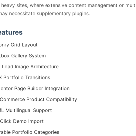
l heavy sites, where extensive content management or mult
ay necessitate supplementary plugins.
eatures
nry Grid Layout
tbox Gallery System
 Load Image Architecture
 Portfolio Transitions
entor Page Builder Integration
Commerce Product Compatibility
 Multilingual Support
Click Demo Import
erable Portfolio Categories