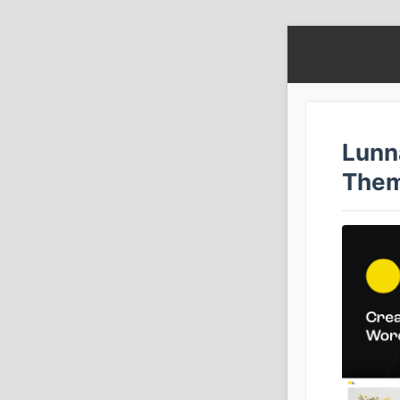
Lunn
The