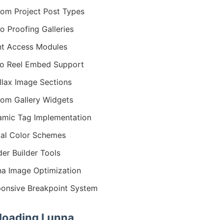
om Project Post Types
o Proofing Galleries
nt Access Modules
o Reel Embed Support
llax Image Sections
om Gallery Widgets
mic Tag Implementation
al Color Schemes
er Builder Tools
na Image Optimization
onsive Breakpoint System
oading Lunna