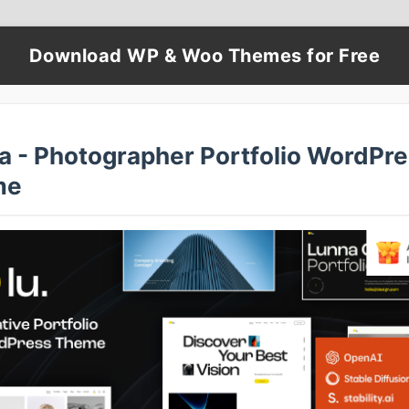
Download WP & Woo Themes for Free
a - Photographer Portfolio WordPr
me