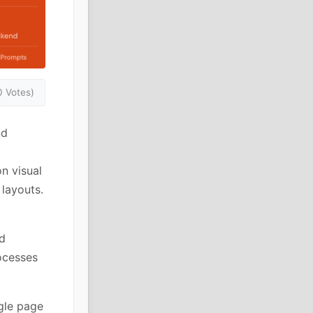
0 Votes)
nd
n visual
 layouts.
d
ocesses
ngle page