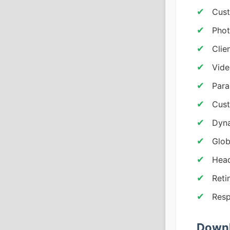
Cust
Phot
Clie
Vide
Para
Cust
Dyna
Glob
Head
Reti
Resp
Downl