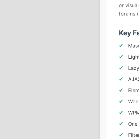
or visua
forums m
Key F
Maso
Ligh
Lazy
AJAX
Elem
Woo
WPML
One 
Filt