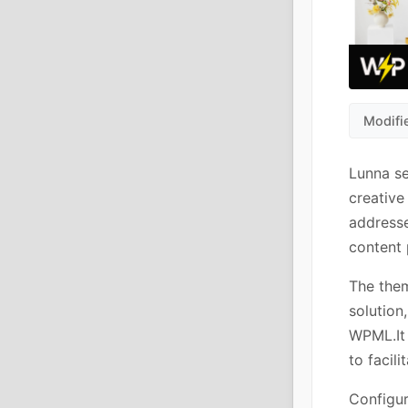
Modifi
Lunna s
creative
addresse
content 
The them
solutio
WPML.It 
to facili
Configur