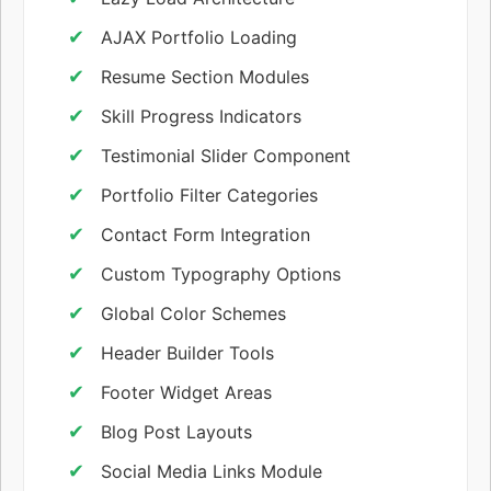
AJAX Portfolio Loading
Resume Section Modules
Skill Progress Indicators
Testimonial Slider Component
Portfolio Filter Categories
Contact Form Integration
Custom Typography Options
Global Color Schemes
Header Builder Tools
Footer Widget Areas
Blog Post Layouts
Social Media Links Module