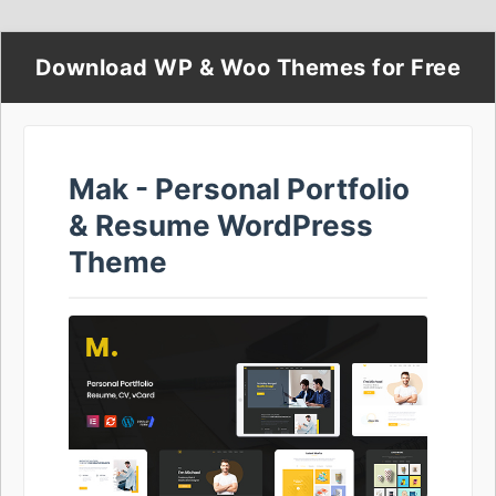
Download WP & Woo Themes for Free
Mak - Personal Portfolio
& Resume WordPress
Theme