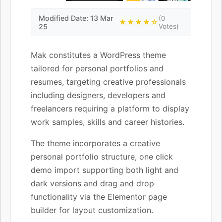
Modified Date: 13 Mar
(0
★★★★☆
25
Votes)
Mak constitutes a WordPress theme
tailored for personal portfolios and
resumes, targeting creative professionals
including designers, developers and
freelancers requiring a platform to display
work samples, skills and career histories.
The theme incorporates a creative
personal portfolio structure, one click
demo import supporting both light and
dark versions and drag and drop
functionality via the Elementor page
builder for layout customization.