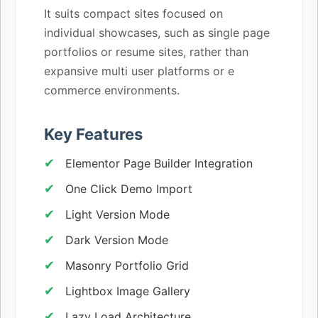
It suits compact sites focused on
individual showcases, such as single page
portfolios or resume sites, rather than
expansive multi user platforms or e
commerce environments.
Key Features
Elementor Page Builder Integration
One Click Demo Import
Light Version Mode
Dark Version Mode
Masonry Portfolio Grid
Lightbox Image Gallery
Lazy Load Architecture