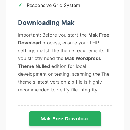
Responsive Grid System
Downloading Mak
Important: Before you start the
Mak Free
Download
process, ensure your PHP
settings match the theme requirements. If
you strictly need the
Mak Wordpress
Theme Nulled
edition for local
development or testing, scanning the The
theme's latest version zip file is highly
recommended to verify file integrity.
Mak Free Download