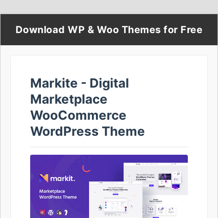
Download WP & Woo Themes for Free
Markite - Digital
Marketplace
WooCommerce
WordPress Theme