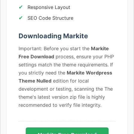
Responsive Layout
SEO Code Structure
Downloading Markite
Important: Before you start the
Markite
Free Download
process, ensure your PHP
settings match the theme requirements. If
you strictly need the
Markite Wordpress
Theme Nulled
edition for local
development or testing, scanning the The
theme's latest version zip file is highly
recommended to verify file integrity.