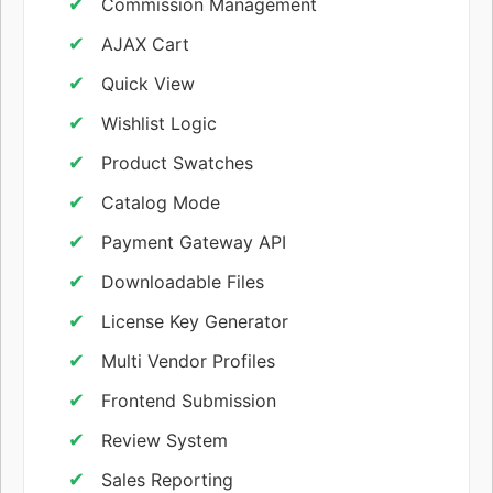
Commission Management
AJAX Cart
Quick View
Wishlist Logic
Product Swatches
Catalog Mode
Payment Gateway API
Downloadable Files
License Key Generator
Multi Vendor Profiles
Frontend Submission
Review System
Sales Reporting