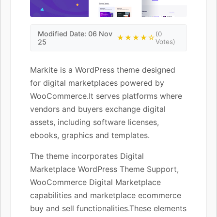
Modified Date: 06 Nov
(0
★★★★☆
25
Votes)
Markite is a WordPress theme designed
for digital marketplaces powered by
WooCommerce.It serves platforms where
vendors and buyers exchange digital
assets, including software licenses,
ebooks, graphics and templates.
The theme incorporates Digital
Marketplace WordPress Theme Support,
WooCommerce Digital Marketplace
capabilities and marketplace ecommerce
buy and sell functionalities.These elements