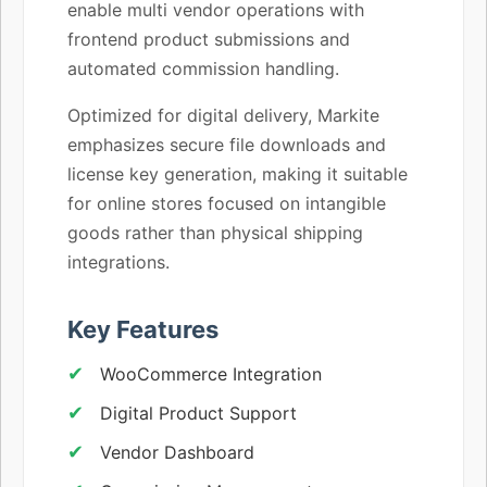
enable multi vendor operations with
frontend product submissions and
automated commission handling.
Optimized for digital delivery, Markite
emphasizes secure file downloads and
license key generation, making it suitable
for online stores focused on intangible
goods rather than physical shipping
integrations.
Key Features
WooCommerce Integration
Digital Product Support
Vendor Dashboard