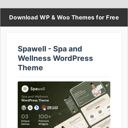
Download WP & Woo Themes for Free
Spawell - Spa and
Wellness WordPress
Theme