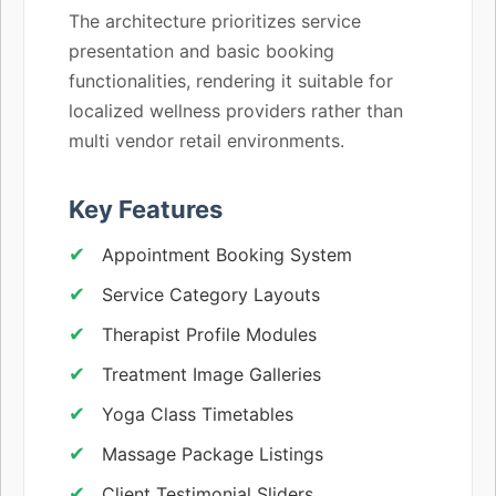
The architecture prioritizes service
presentation and basic booking
functionalities, rendering it suitable for
localized wellness providers rather than
multi vendor retail environments.
Key Features
Appointment Booking System
Service Category Layouts
Therapist Profile Modules
Treatment Image Galleries
Yoga Class Timetables
Massage Package Listings
Client Testimonial Sliders