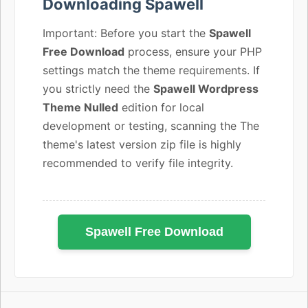
Downloading Spawell
Important: Before you start the
Spawell
Free Download
process, ensure your PHP
settings match the theme requirements. If
you strictly need the
Spawell Wordpress
Theme Nulled
edition for local
development or testing, scanning the The
theme's latest version zip file is highly
recommended to verify file integrity.
Spawell Free Download