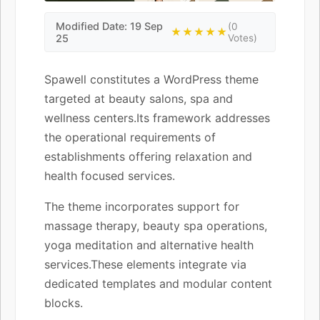
Modified Date: 19 Sep
(0
★★★★★
25
Votes)
Spawell constitutes a WordPress theme
targeted at beauty salons, spa and
wellness centers.Its framework addresses
the operational requirements of
establishments offering relaxation and
health focused services.
The theme incorporates support for
massage therapy, beauty spa operations,
yoga meditation and alternative health
services.These elements integrate via
dedicated templates and modular content
blocks.