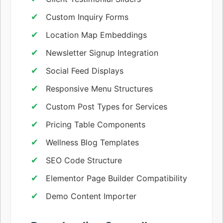
Custom Inquiry Forms
Location Map Embeddings
Newsletter Signup Integration
Social Feed Displays
Responsive Menu Structures
Custom Post Types for Services
Pricing Table Components
Wellness Blog Templates
SEO Code Structure
Elementor Page Builder Compatibility
Demo Content Importer