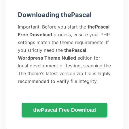
Downloading thePascal
Important: Before you start the
thePascal
Free Download
process, ensure your PHP
settings match the theme requirements. If
you strictly need the
thePascal
Wordpress Theme Nulled
edition for
local development or testing, scanning the
The theme's latest version zip file is highly
recommended to verify file integrity.
thePascal Free Download