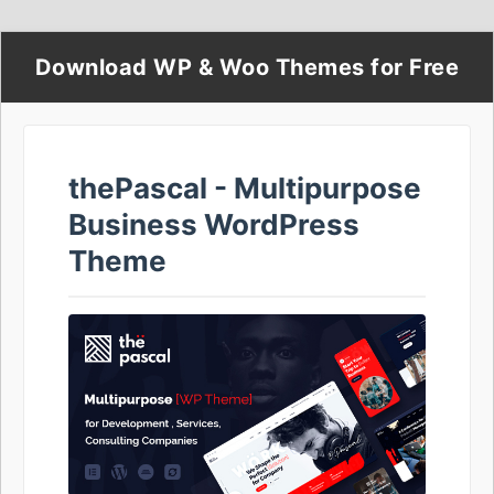
Download WP & Woo Themes for Free
thePascal - Multipurpose
Business WordPress
Theme