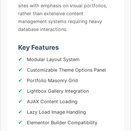
sites with emphasis on visual portfolios,
rather than extensive content
management systems requiring heavy
database interactions.
Key Features
Modular Layout System
Customizable Theme Options Panel
Portfolio Masonry Grid
Lightbox Gallery Integration
AJAX Content Loading
Lazy Load Image Handling
Elementor Builder Compatibility