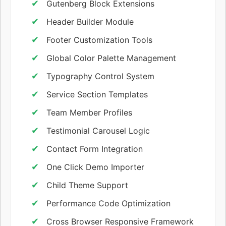
Gutenberg Block Extensions
Header Builder Module
Footer Customization Tools
Global Color Palette Management
Typography Control System
Service Section Templates
Team Member Profiles
Testimonial Carousel Logic
Contact Form Integration
One Click Demo Importer
Child Theme Support
Performance Code Optimization
Cross Browser Responsive Framework