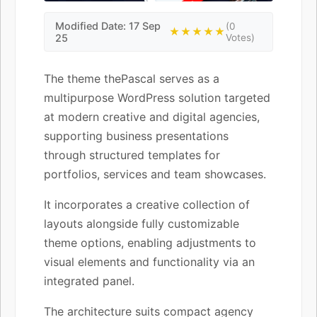
Modified Date: 17 Sep
(0
★★★★★
25
Votes)
The theme thePascal serves as a
multipurpose WordPress solution targeted
at modern creative and digital agencies,
supporting business presentations
through structured templates for
portfolios, services and team showcases.
It incorporates a creative collection of
layouts alongside fully customizable
theme options, enabling adjustments to
visual elements and functionality via an
integrated panel.
The architecture suits compact agency