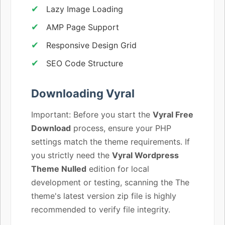
Lazy Image Loading
AMP Page Support
Responsive Design Grid
SEO Code Structure
Downloading Vyral
Important: Before you start the
Vyral Free
Download
process, ensure your PHP
settings match the theme requirements. If
you strictly need the
Vyral Wordpress
Theme Nulled
edition for local
development or testing, scanning the The
theme's latest version zip file is highly
recommended to verify file integrity.