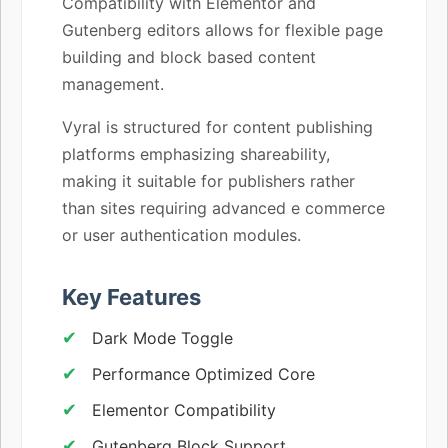
Compatibility with Elementor and
Gutenberg editors allows for flexible page
building and block based content
management.
Vyral is structured for content publishing
platforms emphasizing shareability,
making it suitable for publishers rather
than sites requiring advanced e commerce
or user authentication modules.
Key Features
Dark Mode Toggle
Performance Optimized Core
Elementor Compatibility
Gutenberg Block Support