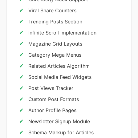
Viral Share Counters
Trending Posts Section
Infinite Scroll Implementation
Magazine Grid Layouts
Category Mega Menus
Related Articles Algorithm
Social Media Feed Widgets
Post Views Tracker
Custom Post Formats
Author Profile Pages
Newsletter Signup Module
Schema Markup for Articles