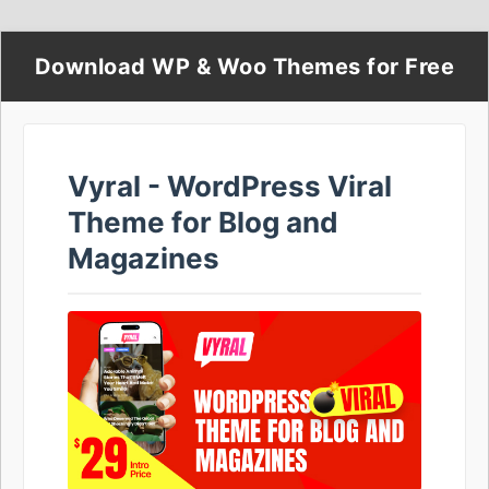
Download WP & Woo Themes for Free
Vyral - WordPress Viral
Theme for Blog and
Magazines