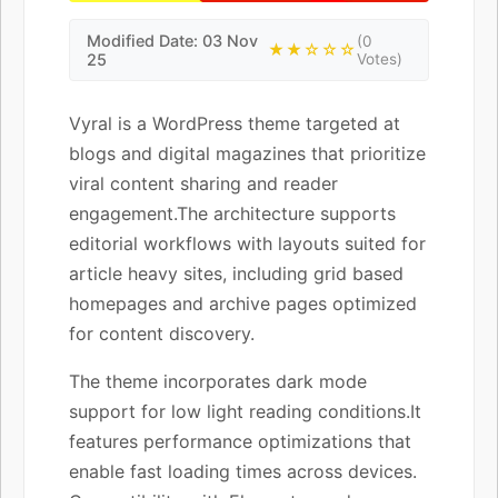
Modified Date: 03 Nov
(0
★★☆☆☆
25
Votes)
Vyral is a WordPress theme targeted at
blogs and digital magazines that prioritize
viral content sharing and reader
engagement.The architecture supports
editorial workflows with layouts suited for
article heavy sites, including grid based
homepages and archive pages optimized
for content discovery.
The theme incorporates dark mode
support for low light reading conditions.It
features performance optimizations that
enable fast loading times across devices.