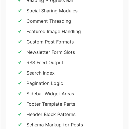
Reading Progress Bar
Social Sharing Modules
Comment Threading
Featured Image Handling
Custom Post Formats
Newsletter Form Slots
RSS Feed Output
Search Index
Pagination Logic
Sidebar Widget Areas
Footer Template Parts
Header Block Patterns
Schema Markup for Posts