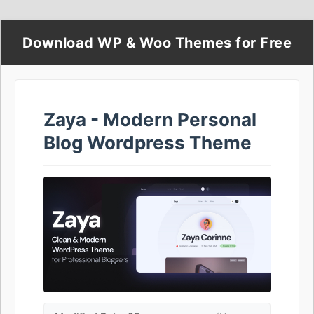
Download WP & Woo Themes for Free
Zaya - Modern Personal
Blog Wordpress Theme