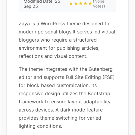
Modified Date: 25
(None
★★★★★
Sep 25
Votes)
Zaya is a WordPress theme designed for
modern personal blogs.It serves individual
bloggers who require a structured
environment for publishing articles,
reflections and visual content.
The theme integrates with the Gutenberg
editor and supports Full Site Editing (FSE)
for block based customization. Its
responsive design utilizes the Bootstrap
framework to ensure layout adaptability
across devices. A dark mode feature
provides theme switching for varied
lighting conditions.