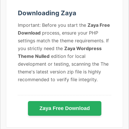
Downloading Zaya
Important: Before you start the
Zaya Free
Download
process, ensure your PHP
settings match the theme requirements. If
you strictly need the
Zaya Wordpress
Theme Nulled
edition for local
development or testing, scanning the The
theme's latest version zip file is highly
recommended to verify file integrity.
Zaya Free Download