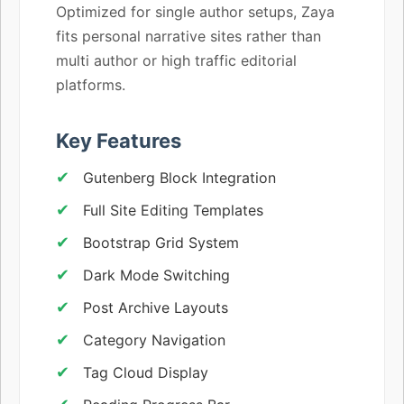
Optimized for single author setups, Zaya
fits personal narrative sites rather than
multi author or high traffic editorial
platforms.
Key Features
Gutenberg Block Integration
Full Site Editing Templates
Bootstrap Grid System
Dark Mode Switching
Post Archive Layouts
Category Navigation
Tag Cloud Display