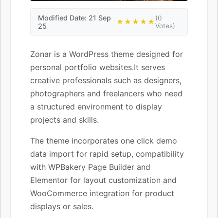
Modified Date: 21 Sep
(0
★★★★★
25
Votes)
Zonar is a WordPress theme designed for
personal portfolio websites.It serves
creative professionals such as designers,
photographers and freelancers who need
a structured environment to display
projects and skills.
The theme incorporates one click demo
data import for rapid setup, compatibility
with WPBakery Page Builder and
Elementor for layout customization and
WooCommerce integration for product
displays or sales.