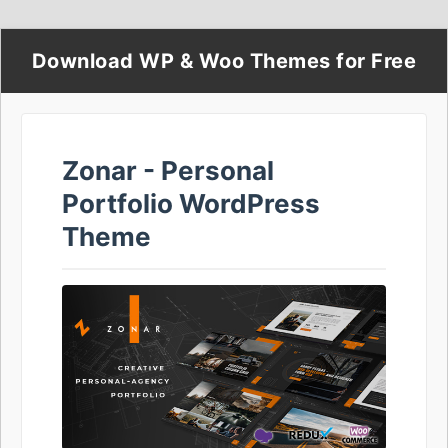
Download WP & Woo Themes for Free
Zonar - Personal
Portfolio WordPress
Theme