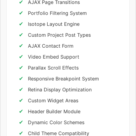
AJAX Page Transitions
Portfolio Filtering System
Isotope Layout Engine
Custom Project Post Types
AJAX Contact Form
Video Embed Support
Parallax Scroll Effects
Responsive Breakpoint System
Retina Display Optimization
Custom Widget Areas
Header Builder Module
Dynamic Color Schemes
Child Theme Compatibility