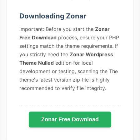
Downloading Zonar
Important: Before you start the
Zonar
Free Download
process, ensure your PHP
settings match the theme requirements. If
you strictly need the
Zonar Wordpress
Theme Nulled
edition for local
development or testing, scanning the The
theme's latest version zip file is highly
recommended to verify file integrity.
Zonar Free Download