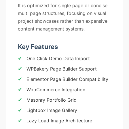
It is optimized for single page or concise
multi page structures, focusing on visual
project showcases rather than expansive
content management systems.
Key Features
One Click Demo Data Import
WPBakery Page Builder Support
Elementor Page Builder Compatibility
WooCommerce Integration
Masonry Portfolio Grid
Lightbox Image Gallery
Lazy Load Image Architecture